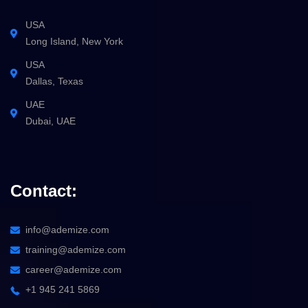
USA
Long Island, New York
USA
Dallas, Texas
UAE
Dubai, UAE
Contact:
info@ademize.com
training@ademize.com
career@ademize.com
+1 945 241 5869