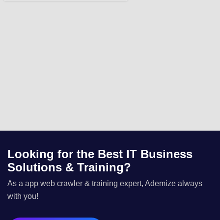
Looking for the Best IT Business
Solutions & Training?
As a app web crawler & training expert, Ademize always
with you!