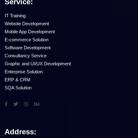
Service:
IT Training
Website Development
Mobile App Development
E-commerce Solution
Software Development
Consultancy Service
Graphic and UI/UX Development
Enterprise Solution
ERP & CRM
SQA Solution
Address: