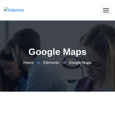
Google Maps
Home
Elements
Google Maps