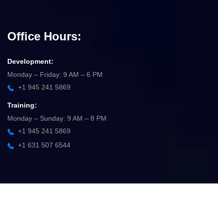
Office Hours:
Development:
Monday – Friday: 9 AM – 6 PM
+1 945 241 5869
Training:
Monday – Sunday: 9 AM – 8 PM
+1 945 241 5869
+1 631 507 6544
©
2025
Ademize
–
Solution
. All rights reserved.