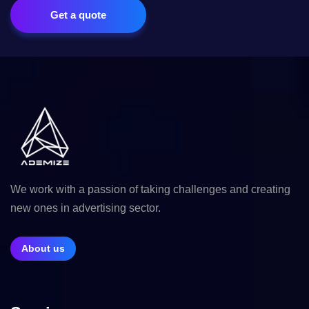
Get a quote
We work with a passion of taking challenges and creating
new ones in advertising sector.
About us