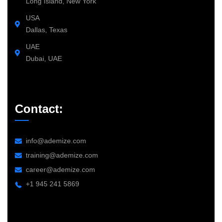
Long Island, New York
USA
Dallas, Texas
UAE
Dubai, UAE
Contact:
info@ademize.com
training@ademize.com
career@ademize.com
+1 945 241 5869