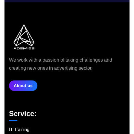
We work with a passion of taking challenges and
creating new ones in advertising sector.
About us
Service:
IT Training