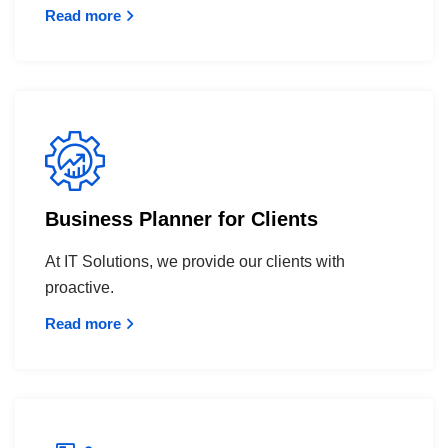
Read more
Business Planner for Clients
At IT Solutions, we provide our clients with
proactive.
Read more