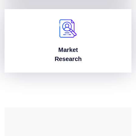
Market
Research