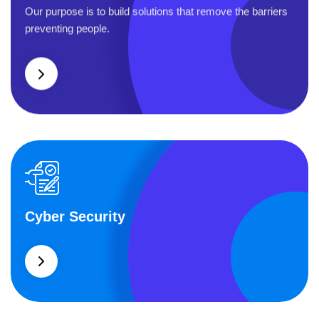
Business Planning
Our purpose is to build solutions that remove the barriers
preventing people.
Cyber Security
Cyber Security
What separates theme from all other web design agencies
is the ability.