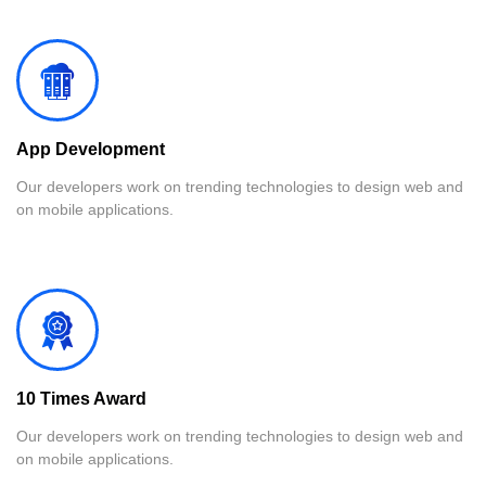
App Development
Our developers work on trending technologies to design web and
on mobile applications.
10 Times Award
Our developers work on trending technologies to design web and
on mobile applications.