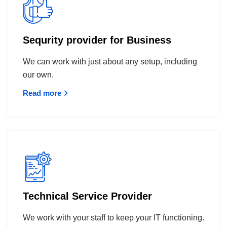
Sequrity provider for Business
We can work with just about any setup, including
our own.
Read more
Technical Service Provider
We work with your staff to keep your IT functioning.