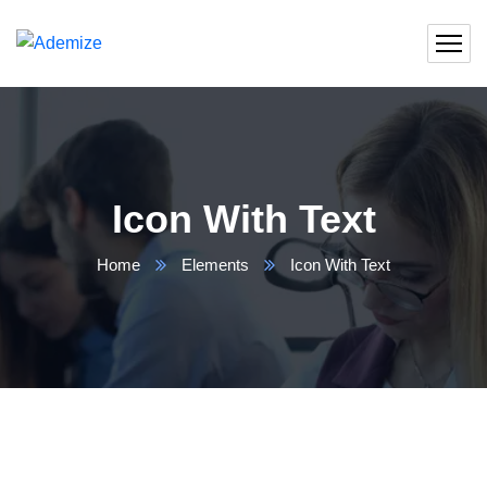
Icon With Text
Home
Elements
Icon With Text