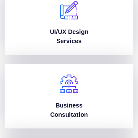
UI/UX Design
Services
Business
Consultation