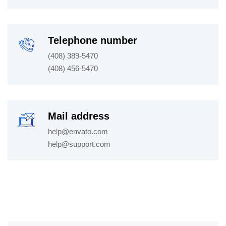
Telephone number
(408) 389-5470
(408) 456-5470
Mail address
help@envato.com
help@support.com