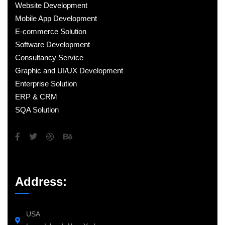
Website Development
Mobile App Development
E-commerce Solution
Software Development
Consultancy Service
Graphic and UI/UX Development
Enterprise Solution
ERP & CRM
SQA Solution
Address:
USA