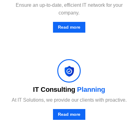
Ensure an up-to-date, efficient IT network for your
company.
Read more
Combining the best tools for reliable day-to-day network management with a friendly team of help desk.
IT Consulting
Planning
At IT Solutions, we provide our clients with proactive.
Read more