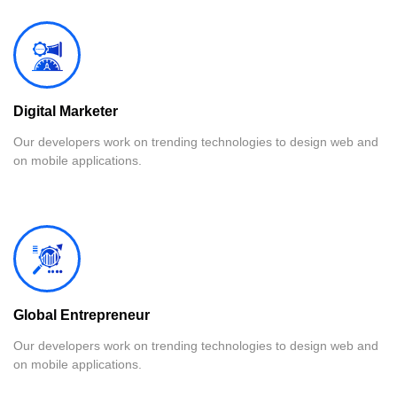
Digital Marketer
Our developers work on trending technologies to design web and
on mobile applications.
Global Entrepreneur
Our developers work on trending technologies to design web and
on mobile applications.