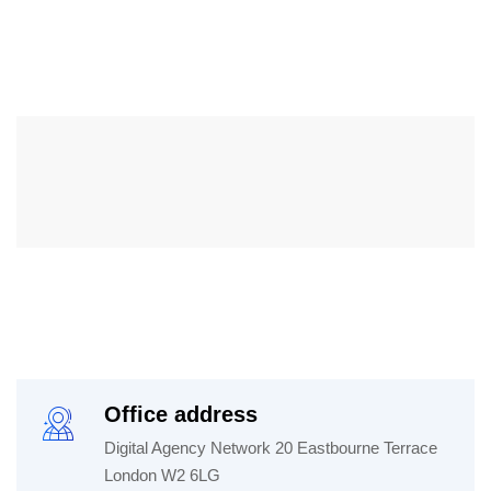
Office address
Digital Agency Network 20 Eastbourne Terrace
London W2 6LG