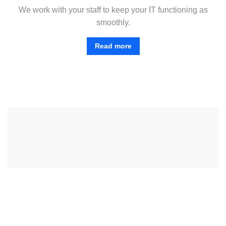
We work with your staff to keep your IT functioning as
smoothly.
Read more