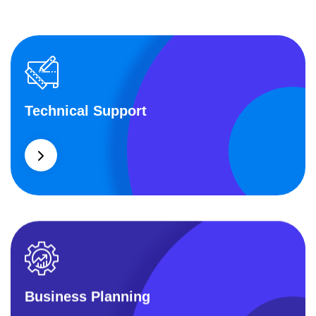
Technical Support
Technical Support
Our customers get solutions and the business
opportunities instead.
Business Planning