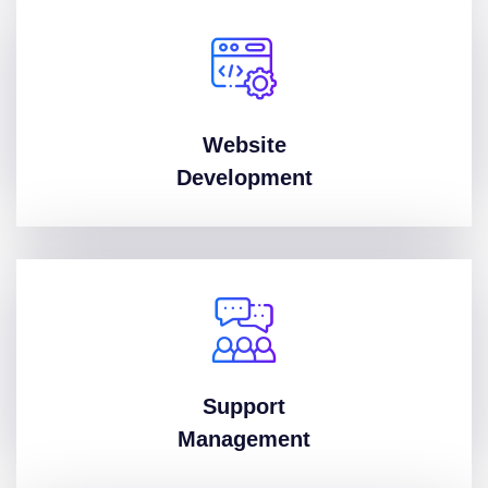
Website
Development
Support
Management