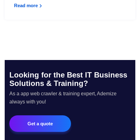
Read more
Looking for the Best IT Business
Solutions & Training?
As a app web crawler & training expert, Ademize
always with you!
Get a quote