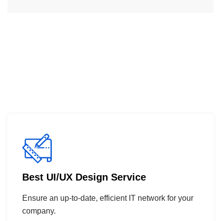
Best UI/UX Design Service
Ensure an up-to-date, efficient IT network for your
company.