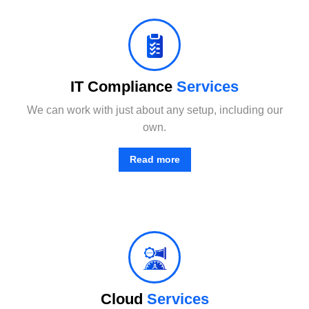
No matter where your data resides, we have the team and tools to maximize productivity while minimizing IT-related.
IT Compliance
Services
We can work with just about any setup, including our
own.
Read more
From basic infrastructure monitoring and management, to fully managed network services with end-user support.
Cloud
Services