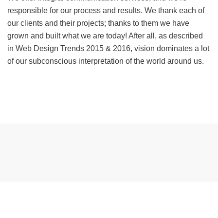
responsible for our process and results. We thank each of
our clients and their projects; thanks to them we have
grown and built what we are today! After all, as described
in Web Design Trends 2015 & 2016, vision dominates a lot
of our subconscious interpretation of the world around us.