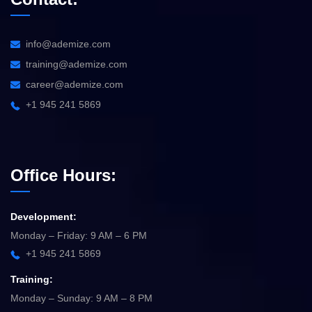
info@ademize.com
training@ademize.com
career@ademize.com
+1 945 241 5869
Office Hours:
Development:
Monday – Friday: 9 AM – 6 PM
+1 945 241 5869
Training:
Monday – Sunday: 9 AM – 8 PM