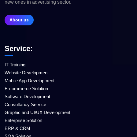
new ones in advertising sector.
About us
Service:
IT Training
Website Development
Mobile App Development
E-commerce Solution
Software Development
Consultancy Service
Graphic and UI/UX Development
Enterprise Solution
ERP & CRM
SQA Solution