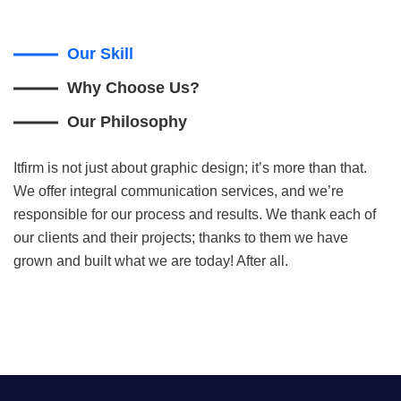
Our Skill
Why Choose Us?
Our Philosophy
Itfirm is not just about graphic design; it’s more than that.
We offer integral communication services, and we’re
responsible for our process and results. We thank each of
our clients and their projects; thanks to them we have
grown and built what we are today! After all.