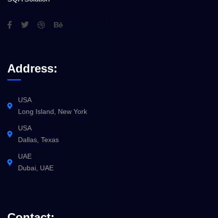
Address:
USA
Long Island, New York
USA
Dallas, Texas
UAE
Dubai, UAE
Contact: