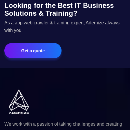
Looking for the Best IT Business
Solutions & Training?
As a app web crawler & training expert, Ademize always
with you!
Get a quote
We work with a passion of taking challenges and creating