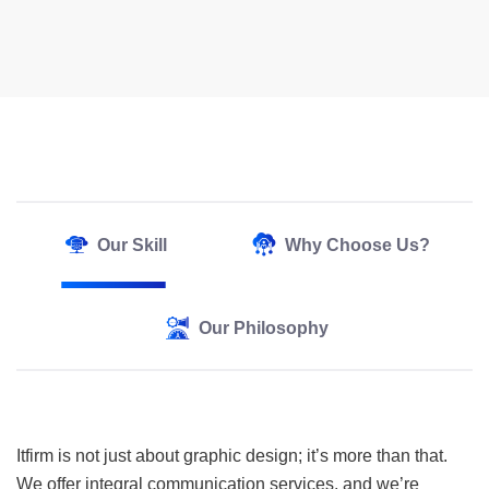
Our Skill
Why Choose Us?
Our Philosophy
Itfirm is not just about graphic design; it’s more than that.
We offer integral communication services, and we’re