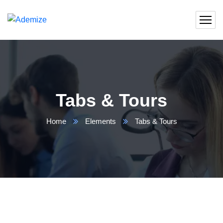
Tabs & Tours
Home
Elements
Tabs & Tours