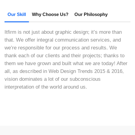
Our Skill
Why Choose Us?
Our Philosophy
Itfirm is not just about graphic design; it’s more than
that. We offer integral communication services, and
we’re responsible for our process and results. We
thank each of our clients and their projects; thanks to
them we have grown and built what we are today! After
all, as described in Web Design Trends 2015 & 2016,
vision dominates a lot of our subconscious
interpretation of the world around us.