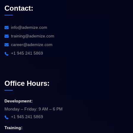
Contact:
info@ademize.com
training@ademize.com
career@ademize.com
+1 945 241 5869
Office Hours:
Development:
Monday – Friday: 9 AM – 6 PM
+1 945 241 5869
Training: