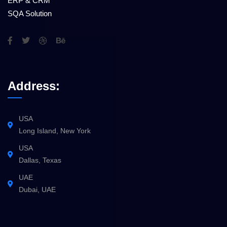
ERP & CRM
SQA Solution
Address:
USA
Long Island, New York
USA
Dallas, Texas
UAE
Dubai, UAE