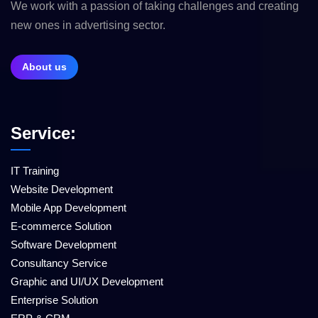
We work with a passion of taking challenges and creating
new ones in advertising sector.
About us
Service:
IT Training
Website Development
Mobile App Development
E-commerce Solution
Software Development
Consultancy Service
Graphic and UI/UX Development
Enterprise Solution