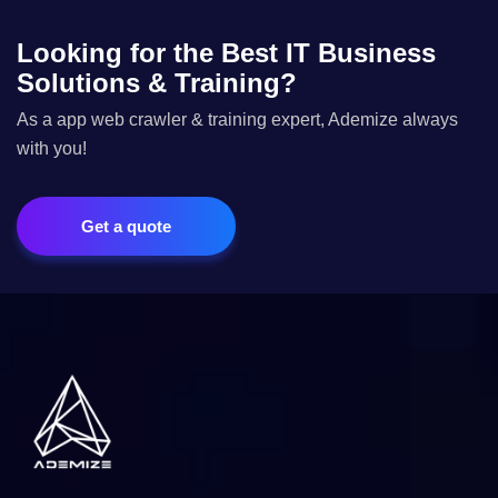
Looking for the Best IT Business
Solutions & Training?
As a app web crawler & training expert, Ademize always
with you!
Get a quote