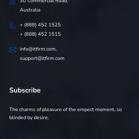
30 Commercial Road,
Australia
+ (888) 452 1525
+ (888) 452 1515
info@itfirm.com,
support@itfirm.com
Subscribe
The charms of pleasure of the empect moment, so
blinded by desire.