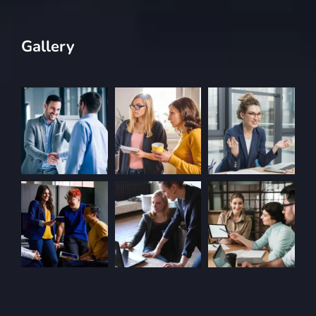
Gallery