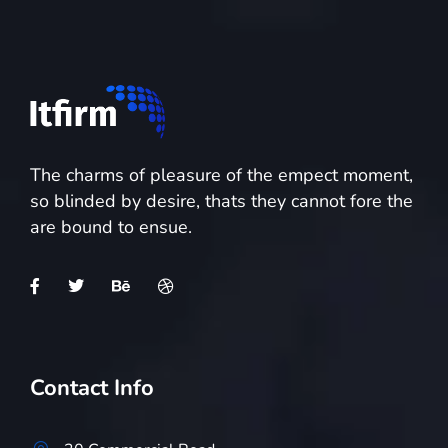
The charms of pleasure of the empect moment,
so blinded by desire, thats they cannot fore the
are bound to ensue.
Contact Info