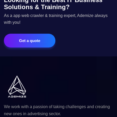
Solutions & Training?
As a app web crawler & training expert, Ademize always
with you!
Get a quote
We work with a passion of taking challenges and creating
new ones in advertising sector.