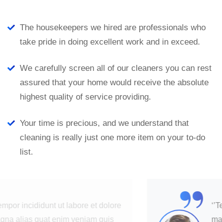
The housekeepers we hired are professionals who
take pride in doing excellent work and in exceed.
We carefully screen all of our cleaners you can rest
assured that your home would receive the absolute
highest quality of service providing.
Your time is precious, and we understand that
cleaning is really just one more item on your to-do
list.
“
‘’Tempor incididunt ut labore et dolore
magna alias quat enim veniam quis