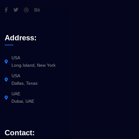
Address:
USA
Long Island, New York
USA
Dallas, Texas
UAE
Dubai, UAE
Contact: