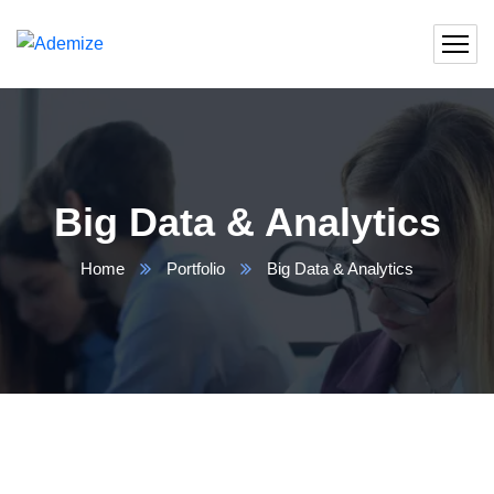
Big Data & Analytics
Home
Portfolio
Big Data & Analytics