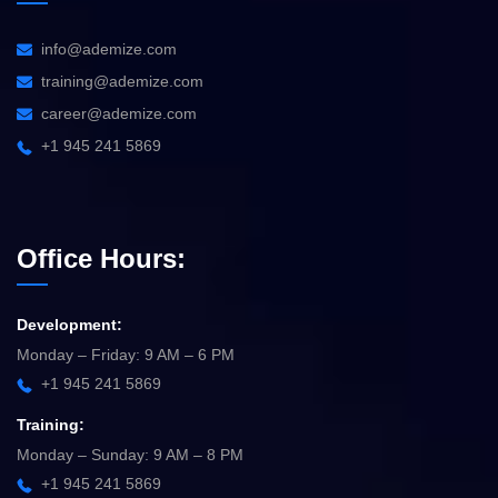
info@ademize.com
training@ademize.com
career@ademize.com
+1 945 241 5869
Office Hours:
Development:
Monday – Friday: 9 AM – 6 PM
+1 945 241 5869
Training:
Monday – Sunday: 9 AM – 8 PM
+1 945 241 5869