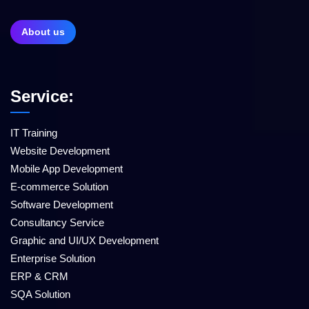
About us
Service:
IT Training
Website Development
Mobile App Development
E-commerce Solution
Software Development
Consultancy Service
Graphic and UI/UX Development
Enterprise Solution
ERP & CRM
SQA Solution