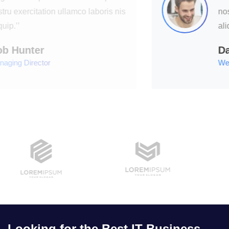
nostru exercitation ullamco laboris nis
aliquip.’’
David Hudson
Web Development
Looking for the Best IT Business