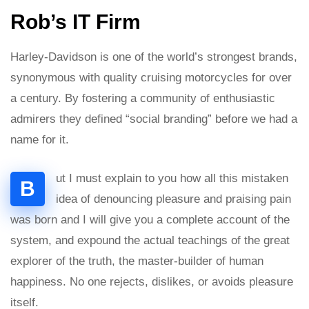
Rob’s IT Firm
Harley-Davidson is one of the world’s strongest brands,
synonymous with quality cruising motorcycles for over
a century. By fostering a community of enthusiastic
admirers they defined “social branding” before we had a
name for it.
ut I must explain to you how all this mistaken
B
idea of denouncing pleasure and praising pain
was born and I will give you a complete account of the
system, and expound the actual teachings of the great
explorer of the truth, the master-builder of human
happiness. No one rejects, dislikes, or avoids pleasure
itself.