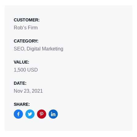
CUSTOMER:
Rob’s Firm
CATEGORY:
SEO, Digital Marketing
VALUE:
1,500 USD
DATE:
Nov 23, 2021
SHARE: